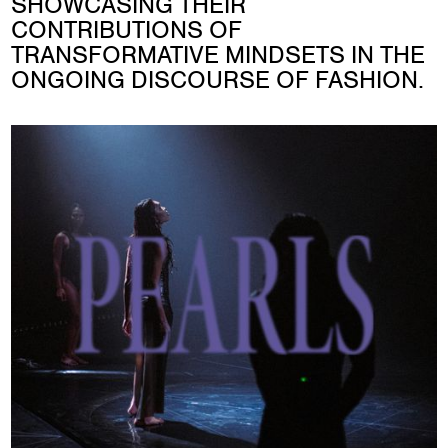
SHOWCASING THEIR
CONTRIBUTIONS OF
TRANSFORMATIVE MINDSETS IN THE
ONGOING DISCOURSE OF FASHION.