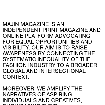
MAJIN MAGAZINE IS AN
INDEPENDENT PRINT MAGAZINE AND
ONLINE PLATFORM ADVOCATING
FOR EQUAL OPPORTUNITIES AND
VISIBILITY. OUR AIM IS TO RAISE
AWARENESS BY CONNECTING THE
SYSTEMATIC INEQUALITY OF THE
FASHION INDUSTRY TO A BROADER
GLOBAL AND INTERSECTIONAL
CONTEXT.
MOREOVER, WE AMPLIFY THE
NARRATIVES OF ASPIRING
INDIVIDUALS AND CREATIVES,