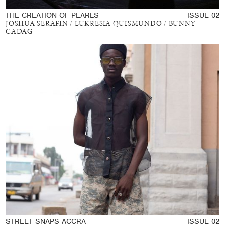
THE CREATION OF PEARLS
ISSUE 02
JOSHUA SERAFIN / LUKRESIA QUISMUNDO / BUNNY
CADAG
STREET SNAPS ACCRA
ISSUE 02