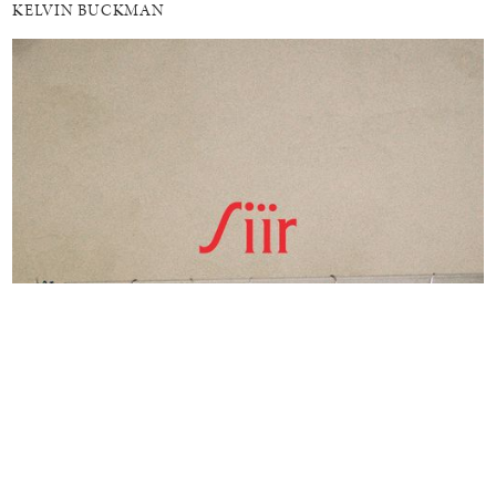
KELVIN BUCKMAN
MEDITATIONS ON HOME
ONLINE
SÏIR COLLECTIVE